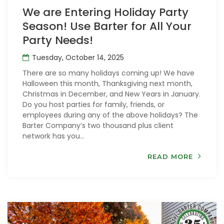
We are Entering Holiday Party
Season! Use Barter for All Your
Party Needs!
Tuesday, October 14, 2025
There are so many holidays coming up! We have
Halloween this month, Thanksgiving next month,
Christmas in December, and New Years in January.
Do you host parties for family, friends, or
employees during any of the above holidays? The
Barter Company’s two thousand plus client
network has you...
READ MORE