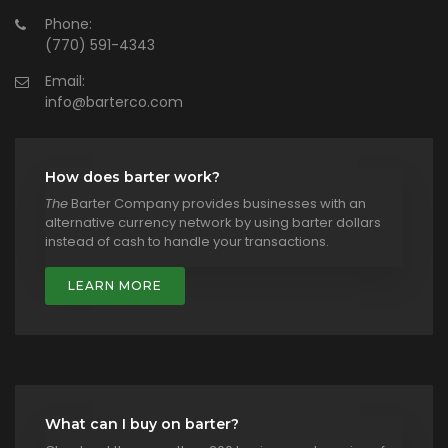
Phone:
(770) 591-4343
Email:
info@barterco.com
How does barter work?
The
Barter Company provides businesses with an
alternative currency network by using barter dollars
instead of cash to handle your transactions.
LEARN MORE
What can I buy on barter?