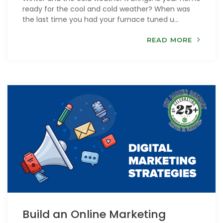
ready for the cool and cold weather? When was
the last time you had your furnace tuned u...
READ MORE
Build an Online Marketing