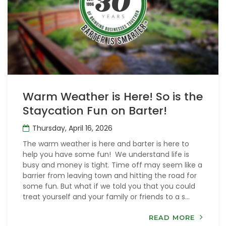
Warm Weather is Here! So is the
Staycation Fun on Barter!
Thursday, April 16, 2026
The warm weather is here and barter is here to
help you have some fun! We understand life is
busy and money is tight. Time off may seem like a
barrier from leaving town and hitting the road for
some fun. But what if we told you that you could
treat yourself and your family or friends to a s...
READ MORE