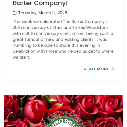
Barter Company!
Thursday, March 12, 2026
This week we celebrated The Barter Company's
30th anniversary at Stars and Strikes Woodstock
with a 30th anniversary client mixer. Seeing such a
great turnout of new and existing clients, it was
humbling to be able to share this evening in
celebration with those who helped us get to where
we are t...
READ MORE