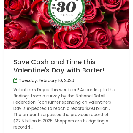
Save Cash and Time this
Valentine's Day with Barter!
Tuesday, February 10, 2026
Valentine's Day is this weekend! According to the
findings from a survey by the National Retail
Federation, "consumer spending on Valentine’s
Day is expected to reach a record $29.1 billion ...
The amount surpasses the previous record of
$27.5 billion in 2025. Shoppers are budgeting a
record $...