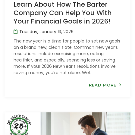
Learn About How The Barter
Company Can Help You With
Your Financial Goals in 2026!
Tuesday, January 13, 2026
The new year is a time for people to set new goals
on a brand new, clean slate. Common new year’s
resolutions include exercising more, eating
healthier, and especially, spending less or saving
more. If your 2026 New Year’s resolutions involve
saving money, you’re not alone. Wel...
READ MORE