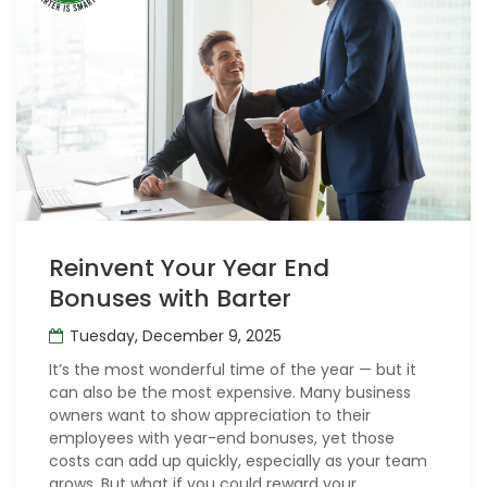
Reinvent Your Year End
Bonuses with Barter
Tuesday, December 9, 2025
It’s the most wonderful time of the year — but it
can also be the most expensive. Many business
owners want to show appreciation to their
employees with year-end bonuses, yet those
costs can add up quickly, especially as your team
grows. But what if you could reward your