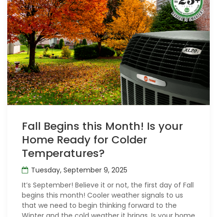
Fall Begins this Month! Is your
Home Ready for Colder
Temperatures?
Tuesday, September 9, 2025
It’s September! Believe it or not, the first day of Fall
begins this month! Cooler weather signals to us
that we need to begin thinking forward to the
Winter and the cold weather it brings. Is your home