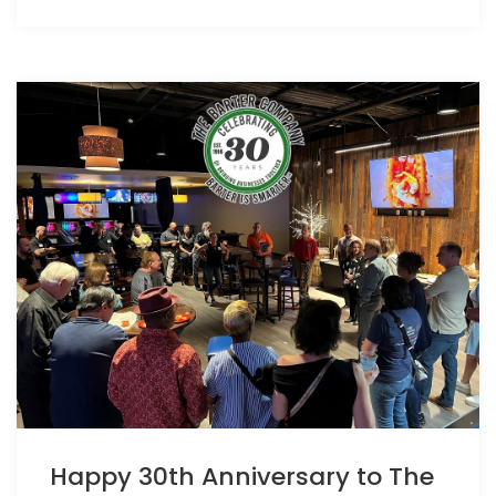
Happy 30th Anniversary to The