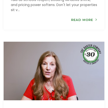
and pricing power softens. Don't let your properties
sit v...
READ MORE