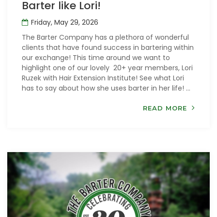
Barter like Lori!
Friday, May 29, 2026
The Barter Company has a plethora of wonderful
clients that have found success in bartering within
our exchange! This time around we want to
highlight one of our lovely 20+ year members, Lori
Ruzek with Hair Extension Institute! See what Lori
has to say about how she uses barter in her life! ...
READ MORE