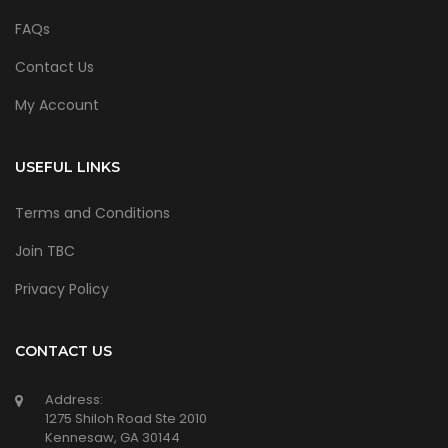
FAQs
Contact Us
My Account
USEFUL LINKS
Terms and Conditions
Join TBC
Privacy Policy
CONTACT US
Address:
1275 Shiloh Road Ste 2010
Kennesaw, GA 30144