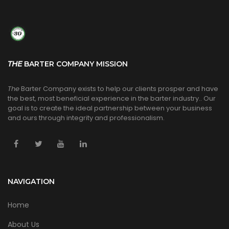
THE
BARTER COMPANY MISSION
The
Barter Company exists to help our clients prosper and have
the best, most beneficial experience in the barter industry.. Our
goal is to create the ideal partnership between your business
and ours through integrity and professionalism.
NAVIGATION
Home
About Us