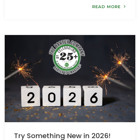
READ MORE
Try Something New in 2026!