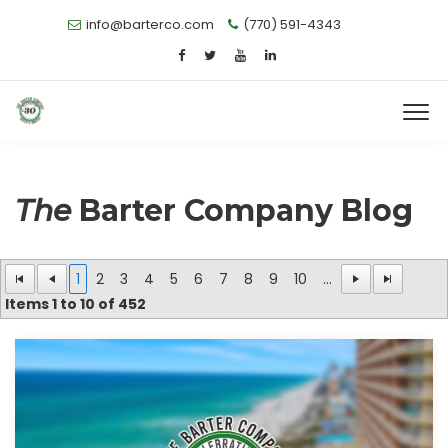
info@barterco.com
(770) 591-4343
The
Barter Company Blog
1
2
3
4
5
6
7
8
9
10
...
Items
1
to
10
of
452