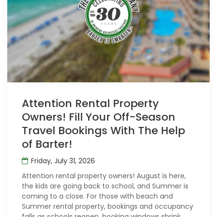
Attention Rental Property
Owners! Fill Your Off-Season
Travel Bookings With The Help
of Barter!
Friday, July 31, 2026
Attention rental property owners! August is here,
the kids are going back to school, and Summer is
coming to a close. For those with beach and
Summer rental property, bookings and occupancy
falls as schools reopen, booking windows shrink,