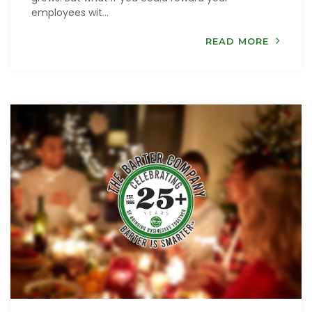
employees wit...
READ MORE