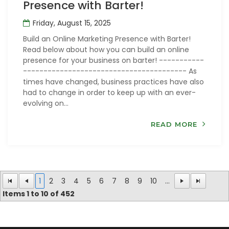
Presence with Barter!
Friday, August 15, 2025
Build an Online Marketing Presence with Barter!
Read below about how you can build an online
presence for your business on barter! -----------
---------------------------------------- As
times have changed, business practices have also
had to change in order to keep up with an ever-
evolving on...
READ MORE
1
2
3
4
5
6
7
8
9
10
...
Items
1
to
10
of
452