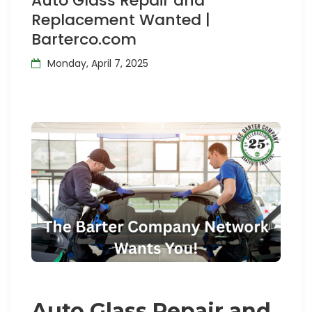
Auto Glass Repair and
Replacement Wanted |
Barterco.com
Monday, April 7, 2025
Auto Glass Repair and