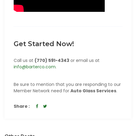
Get Started Now!
Call us at
(770) 591-4343
or email us at
info@barterco.com
.
Be sure to mention that you are responding to our
Member Network need for
Auto Glass Services
.
Share :