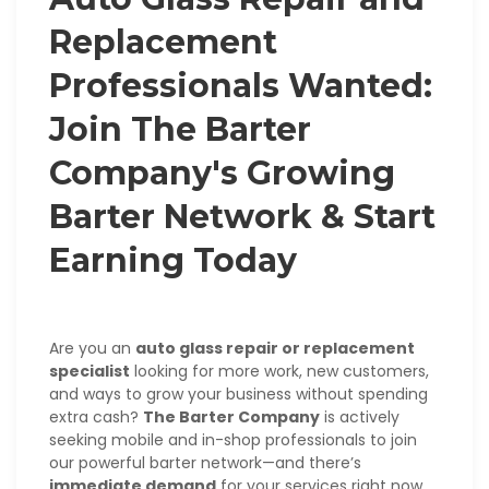
Replacement
Professionals Wanted:
Join The Barter
Company's Growing
Barter Network & Start
Earning Today
Are you an
auto glass repair or replacement
specialist
looking for more work, new customers,
and ways to grow your business without spending
extra cash?
The Barter Company
is actively
seeking mobile and in-shop professionals to join
our powerful barter network—and there’s
immediate demand
for your services right now.