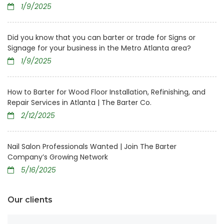
1/9/2025
Did you know that you can barter or trade for Signs or
Signage for your business in the Metro Atlanta area?
1/9/2025
How to Barter for Wood Floor Installation, Refinishing, and
Repair Services in Atlanta | The Barter Co.
2/12/2025
Nail Salon Professionals Wanted | Join The Barter
Company’s Growing Network
5/16/2025
Our clients