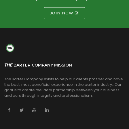
JOIN NOW
THE
BARTER COMPANY MISSION
The
Barter Company exists to help our clients prosper and have
the best, most beneficial experience in the barter industry.. Our
goal is to create the ideal partnership between your business
and ours through integrity and professionalism.