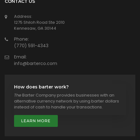
CONTACT US
Address:
1275 Shiloh Road Ste 2010
Kennesaw, GA 30144
Phone:
(770) 591-4343
Email:
info@barterco.com
How does barter work?
The
Barter Company provides businesses with an
alternative currency network by using barter dollars
instead of cash to handle your transactions.
LEARN MORE