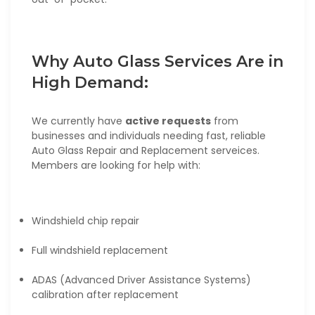
Why Auto Glass Services Are in
High Demand:
We currently have
active requests
from
businesses and individuals needing fast, reliable
Auto Glass Repair and Replacement serveices.
Members are looking for help with:
Windshield chip repair
Full windshield replacement
ADAS (Advanced Driver Assistance Systems)
calibration after replacement