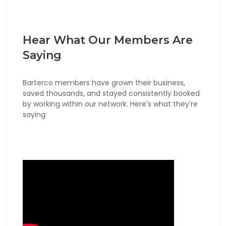
Hear What Our Members Are
Saying
Barterco members have grown their business,
saved thousands, and stayed consistently booked
by working within our network. Here's what they’re
saying: