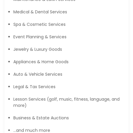
Medical & Dental Services
Spa & Cosmetic Services
Event Planning & Services
Jewelry & Luxury Goods
Appliances & Home Goods
Auto & Vehicle Services
Legal & Tax Services
Lesson Services (golf, music, fitness, language, and
more)
Business & Estate Auctions
…and much more