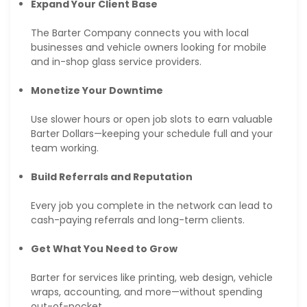
Expand Your Client Base
The Barter Company connects you with local
businesses and vehicle owners looking for mobile
and in-shop glass service providers.
Monetize Your Downtime
Use slower hours or open job slots to earn valuable
Barter Dollars—keeping your schedule full and your
team working.
Build Referrals and Reputation
Every job you complete in the network can lead to
cash-paying referrals and long-term clients.
Get What You Need to Grow
Barter for services like printing, web design, vehicle
wraps, accounting, and more—without spending
out-of-pocket.