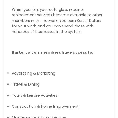
When you join, your auto glass repair or
replacement services become available to other
members in the network. You earn Barter Dollars
for your work, and you can spend those with
hundreds of businesses in the system.
Barterco.com members have access to:
Advertising & Marketing
Travel & Dining
Tours & Leisure Activities
Construction & Home Improvement
Maintenance & Lawn Services