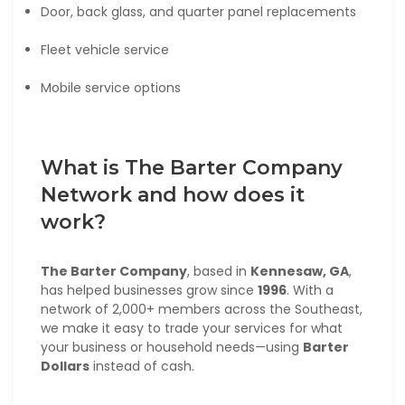
Door, back glass, and quarter panel replacements
Fleet vehicle service
Mobile service options
What is The Barter Company
Network and how does it
work?
The Barter Company
, based in
Kennesaw, GA
,
has helped businesses grow since
1996
. With a
network of 2,000+ members across the Southeast,
we make it easy to trade your services for what
your business or household needs—using
Barter
Dollars
instead of cash.