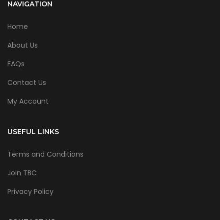
NAVIGATION
Home
About Us
FAQs
Contact Us
My Account
USEFUL LINKS
Terms and Conditions
Join TBC
Privacy Policy