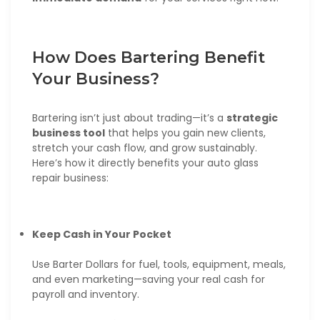
How Does Bartering Benefit
Your Business?
Bartering isn’t just about trading—it’s a
strategic
business tool
that helps you gain new clients,
stretch your cash flow, and grow sustainably.
Here’s how it directly benefits your auto glass
repair business:
Keep Cash in Your Pocket
Use Barter Dollars for fuel, tools, equipment, meals,
and even marketing—saving your real cash for
payroll and inventory.