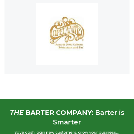
THE
BARTER COMPANY:
Barter is
Smarter
Save cash, gain new customers, grow your business….