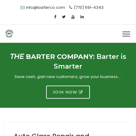
info@barterco.com
(770) 591-4343
THE
BARTER COMPANY:
Barter is
Smarter
Save cash, gain new customers, grow your business….
JOIN NOW