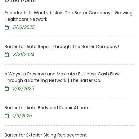
Other Posts
Endodontists Wanted | Join The Barter Company’s Growing
Healthcare Network
5/16/2025
Barter for Auto Repair Through The Barter Company!
8/31/2024
5 Ways to Preserve and Maximize Business Cash Flow
Through a Bartering Network | The Barter Co.
2/12/2025
Barter for Auto Body and Repair Atlanta
1/9/2025
Barter for Exterior Siding Replacement