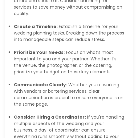
afford and stick to it. Consider bartering for
services to save money without compromising on
quality.
Create a Timeline:
Establish a timeline for your
wedding planning tasks. Breaking down the process
into manageable steps can reduce stress.
Prioritize Your Needs:
Focus on what’s most
important to you and your partner. Whether it's
the venue, the photographer, or the catering,
prioritize your budget on these key elements.
Communicate Clearly:
Whether you’re working
with vendors or bartering services, clear
communication is crucial to ensure everyone is on
the same page.
Consider Hiring a Coordinator:
If you're handling
multiple aspects of the wedding and your
business, a day-of coordinator can ensure
everything runs smoothly without adding to your