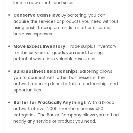
lead to new clients and sales.
Conserve Cash Flow:
By bartering, you can
acquire the services or products you need without
using cash, freeing up funds for other essential
business expenses.
Move Excess Inventory:
Trade surplus inventory
for the services or goods you need, turning
potential waste into valuable resources.
Build Business Relationships:
Bartering allows
you to connect with other businesses in the
network, opening doors to future partnerships and
opportunities.
Barter for Practically Anything!:
With a broad
network of over 2000 members across 450
categories, The Barter Company allows you to find
nearly any service or product you need.