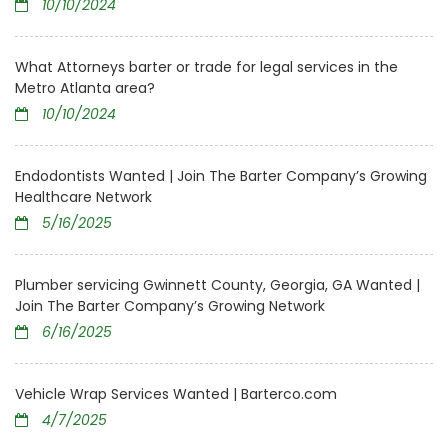
10/10/2024
What Attorneys barter or trade for legal services in the
Metro Atlanta area?
10/10/2024
Endodontists Wanted | Join The Barter Company’s Growing
Healthcare Network
5/16/2025
Plumber servicing Gwinnett County, Georgia, GA Wanted |
Join The Barter Company’s Growing Network
6/16/2025
Vehicle Wrap Services Wanted | Barterco.com
4/7/2025