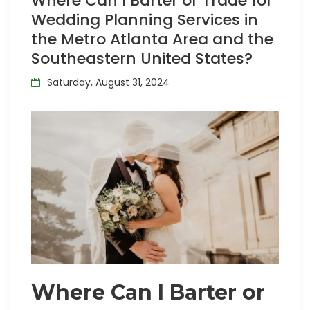
Where Can I Barter or Trade for
Wedding Planning Services in
the Metro Atlanta Area and the
Southeastern United States?
Saturday, August 31, 2024
Where Can I Barter or