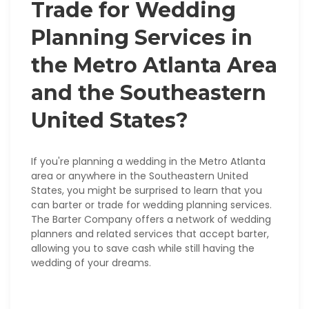
Trade for Wedding
Planning Services in
the Metro Atlanta Area
and the Southeastern
United States?
If you're planning a wedding in the Metro Atlanta
area or anywhere in the Southeastern United
States, you might be surprised to learn that you
can barter or trade for wedding planning services.
The Barter Company offers a network of wedding
planners and related services that accept barter,
allowing you to save cash while still having the
wedding of your dreams.