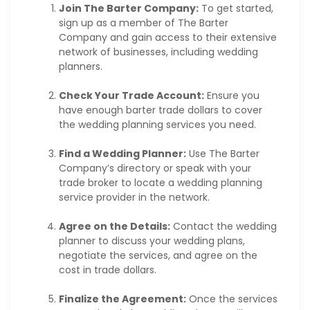
Join The Barter Company:
To get started,
sign up as a member of The Barter
Company and gain access to their extensive
network of businesses, including wedding
planners.
Check Your Trade Account:
Ensure you
have enough barter trade dollars to cover
the wedding planning services you need.
Find a Wedding Planner:
Use The Barter
Company’s directory or speak with your
trade broker to locate a wedding planning
service provider in the network.
Agree on the Details:
Contact the wedding
planner to discuss your wedding plans,
negotiate the services, and agree on the
cost in trade dollars.
Finalize the Agreement:
Once the services