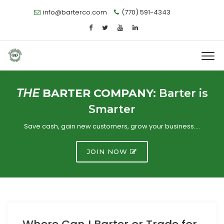
info@barterco.com
(770) 591-4343
THE
BARTER COMPANY:
Barter is
Smarter
Save cash, gain new customers, grow your business….
JOIN NOW