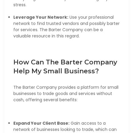
stress.
Leverage Your Network:
Use your professional
network to find trusted vendors and possibly barter
for services. The Barter Company can be a
valuable resource in this regard.
How Can The Barter Company
Help My Small Business?
The Barter Company provides a platform for small
businesses to trade goods and services without
cash, offering several benefits:
Expand Your Client Base:
Gain access to a
network of businesses looking to trade, which can