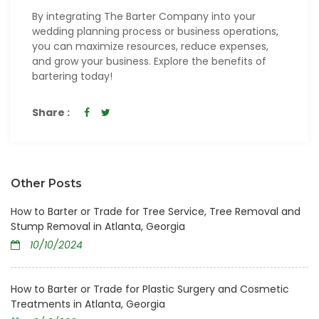
By integrating The Barter Company into your
wedding planning process or business operations,
you can maximize resources, reduce expenses,
and grow your business. Explore the benefits of
bartering today!
Share :
Other Posts
How to Barter or Trade for Tree Service, Tree Removal and
Stump Removal in Atlanta, Georgia
10/10/2024
How to Barter or Trade for Plastic Surgery and Cosmetic
Treatments in Atlanta, Georgia