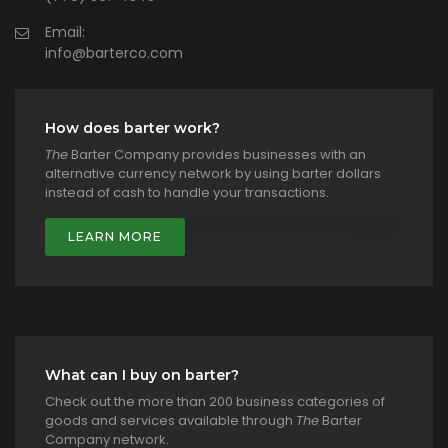
Email:
info@barterco.com
How does barter work?
The
Barter Company provides businesses with an
alternative currency network by using barter dollars
instead of cash to handle your transactions.
LEARN MORE
What can I buy on barter?
Check out the more than 200 business categories of
goods and services available through
The
Barter
Company network.