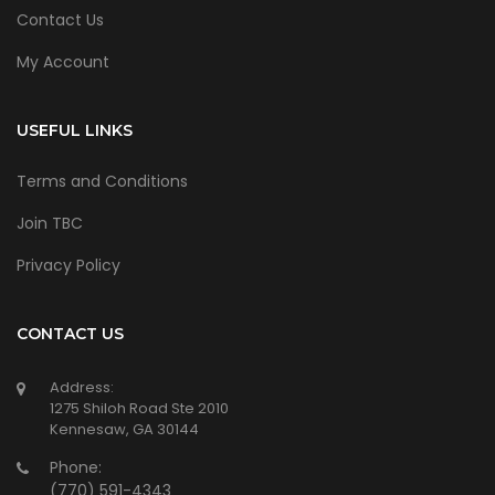
Contact Us
My Account
USEFUL LINKS
Terms and Conditions
Join TBC
Privacy Policy
CONTACT US
Address:
1275 Shiloh Road Ste 2010
Kennesaw, GA 30144
Phone:
(770) 591-4343