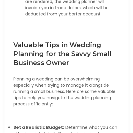
are rendered, the wedding planner will
invoice you in trade dollars, which will be
deducted from your barter account.
Valuable Tips in Wedding
Planning for the Savvy Small
Business Owner
Planning a wedding can be overwhelming,
especially when trying to manage it alongside
running a small business. Here are some valuable
tips to help you navigate the wedding planning
process efficiently:
Set a Realistic Budget:
Determine what you can