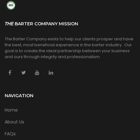
THE
BARTER COMPANY MISSION
The
Barter Company exists to help our clients prosper and have
the best, most beneficial experience in the barter industry.. Our
goal is to create the ideal partnership between your business
and ours through integrity and professionalism.
NAVIGATION
Home
About Us
FAQs