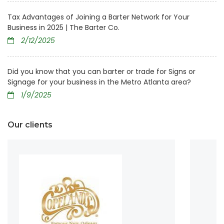
Tax Advantages of Joining a Barter Network for Your
Business in 2025 | The Barter Co.
2/12/2025
Did you know that you can barter or trade for Signs or
Signage for your business in the Metro Atlanta area?
1/9/2025
Our clients