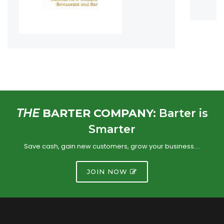
THE
BARTER COMPANY:
Barter is
Smarter
Save cash, gain new customers, grow your business….
JOIN NOW