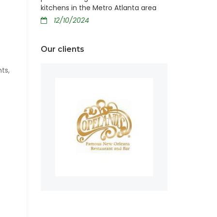
kitchens in the Metro Atlanta area
12/10/2024
Our clients
ts,