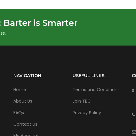
:
Barter is Smarter
ss….
NAVIGATION
USEFUL LINKS
C
Home
Terms and Conditions
About Us
Join TBC
FAQs
Privacy Policy
Contact Us
My Account