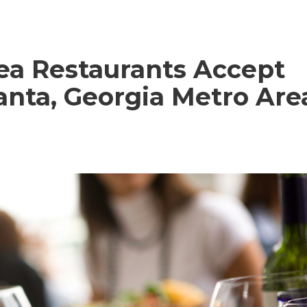
ea Restaurants Accept
lanta, Georgia Metro Are