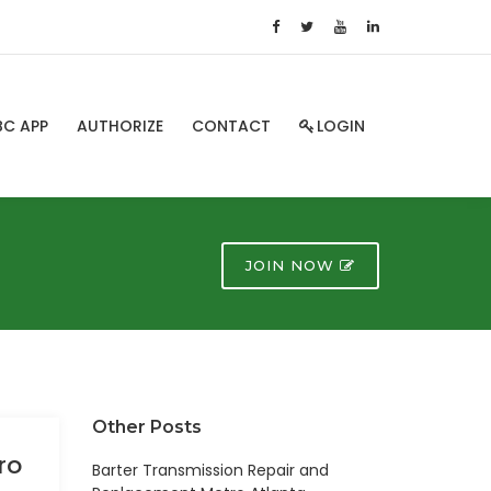
BC APP
AUTHORIZE
CONTACT
LOGIN
JOIN NOW
Other Posts
ro
Barter Transmission Repair and