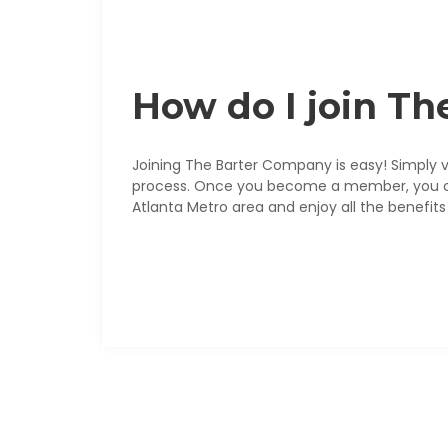
How do I join T
Joining The Barter Company is easy! Simply v
process. Once you become a member, you can 
Atlanta Metro area and enjoy all the benefits 