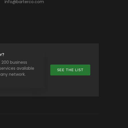
info@barterco.com
r?
 200 business
ervices available
SEE THE LIST
any network.