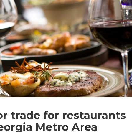
r trade for restaurants
Georgia Metro Area