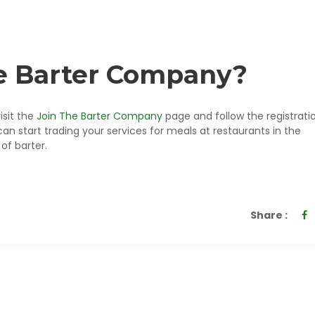
he Barter Company?
isit the
Join The Barter Company
page and follow the registrati
start trading your services for meals at restaurants in the
of barter.
Share :