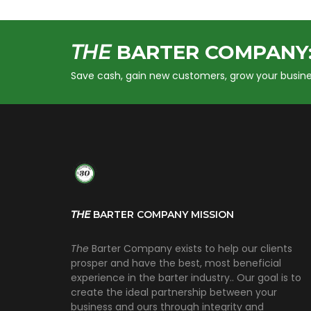
THE
BARTER COMPANY
Save cash, gain new customers, grow your busine
THE
BARTER COMPANY MISSION
The
Barter Company exists to help our clients
prosper and have the best, most beneficial
experience in the barter industry.. Our goal is to
create the ideal partnership between your
business and ours through integrity and