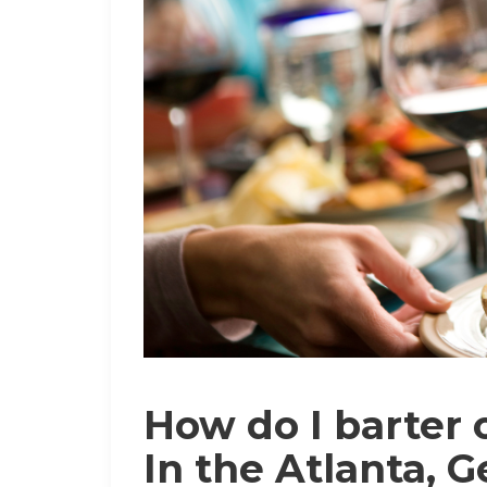
How do I barter o
In the Atlanta, 