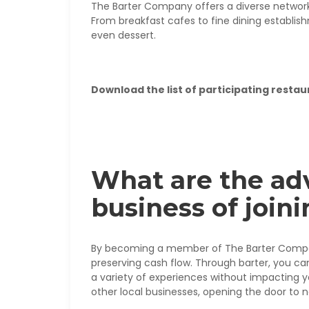
The Barter Company offers a diverse network 
From breakfast cafes to fine dining establish
even dessert.
Download the list of participating restau
What are the ad
business of joi
By becoming a member of The Barter Company
preserving cash flow. Through barter, you ca
a variety of experiences without impacting yo
other local businesses, opening the door to 