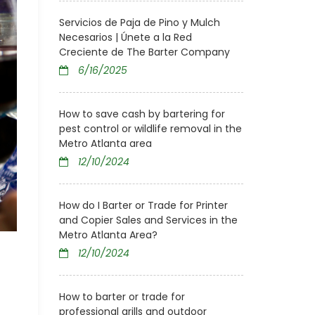
Servicios de Paja de Pino y Mulch
Necesarios | Únete a la Red
Creciente de The Barter Company
6/16/2025
How to save cash by bartering for
pest control or wildlife removal in the
Metro Atlanta area
12/10/2024
How do I Barter or Trade for Printer
and Copier Sales and Services in the
Metro Atlanta Area?
12/10/2024
How to barter or trade for
professional grills and outdoor