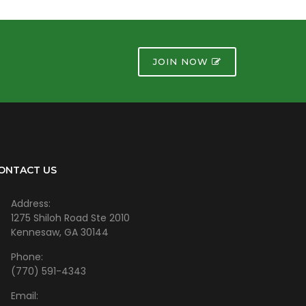
JOIN NOW
ONTACT US
Address:
1275 Shiloh Road Ste 2010
Kennesaw, GA 30144
Phone:
(770) 591-4343
Email: