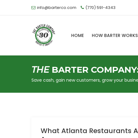
info@barterco.com
(770) 591-4343
HOME
HOW BARTER WORK
THE
BARTER COMPANY
Save cash, gain new customers, grow your busine
What Atlanta Restaurants Ac