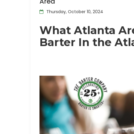
Area
Thursday, October 10, 2024
What Atlanta Ar
Barter In the At