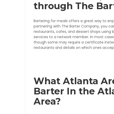
through The Ba
Bartering for meals offers a great way to enj
partnering with The Barter Company, you can
restaurants, cafes, and dessert shops using b
services to a network member. In most cases,
though some may require a certificate instead.
restaurants and details on which ones accept
What Atlanta Ar
Barter In the At
Area?