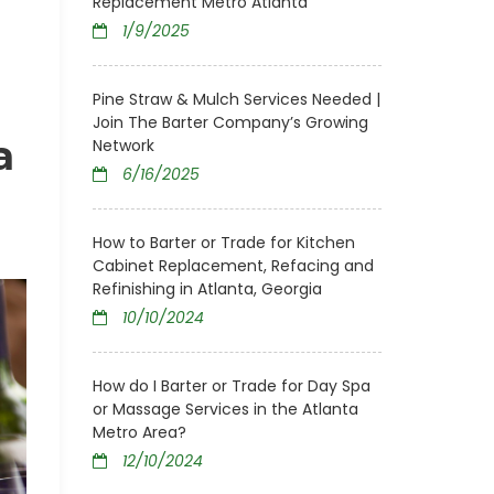
Replacement Metro Atlanta
1/9/2025
Pine Straw & Mulch Services Needed |
Join The Barter Company’s Growing
a
Network
6/16/2025
How to Barter or Trade for Kitchen
Cabinet Replacement, Refacing and
Refinishing in Atlanta, Georgia
10/10/2024
How do I Barter or Trade for Day Spa
or Massage Services in the Atlanta
Metro Area?
12/10/2024