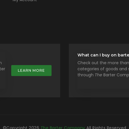
What can I buy on barte
h
Check out the more than
ter
categories of goods and s
LEARN MORE
through
The
Barter Comp
©Copyright
2026
The
Barter Company
All Rights Reserved