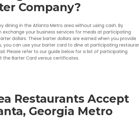
rter Company?
oy dining in the Atlanta Metro area without using cash. By
 exchange your business services for meals at participating
arter dollars. These barter dollars are earned when you provide
 you can use your barter card to dine at participating restauran
 Please refer to our guide below for a list of participating
 the Barter Card versus certificates.
ea Restaurants Accept
lanta, Georgia Metro