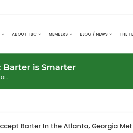
S
ABOUT TBC
MEMBERS
BLOG / NEWS
THE T
:
Barter is Smarter
ss….
cept Barter In the Atlanta, Georgia Met