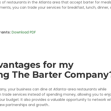
of restaurants in the Atlanta area that accept barter for meals
ments, you can trade your services for breakfast, lunch, dinner,
rants:
Download PDF
vantages for my
ning The Barter Company
, your business can dine at Atlanta-area restaurants while
n trade services instead of spending money, allowing you to enj
ur budget. It also provides a valuable opportunity to network wi
new partnerships and growth..