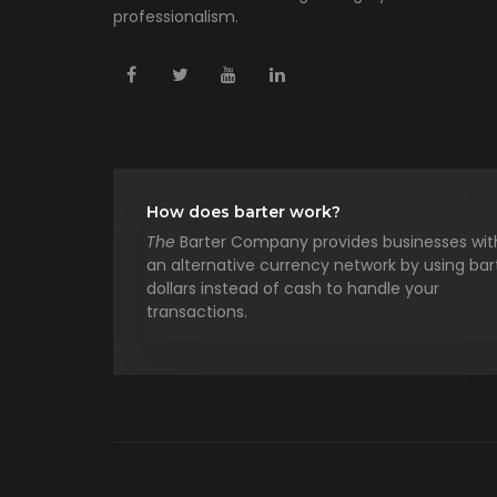
professionalism.
How does barter work?
The
Barter Company provides businesses wit
an alternative currency network by using bar
dollars instead of cash to handle your
transactions.