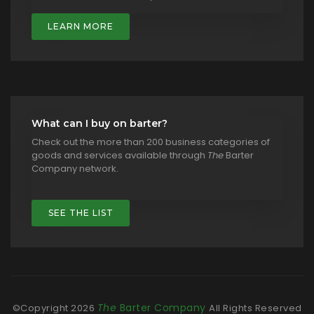
LEARN MORE
What can I buy on barter?
Check out the more than 200 business categories of
goods and services available through
The
Barter
Company network.
SEE THE LIST
The
Barter Company
©Copyright
2026
All Rights Reserved