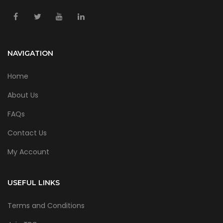
NAVIGATION
Home
About Us
FAQs
Contact Us
My Account
USEFUL LINKS
Terms and Conditions