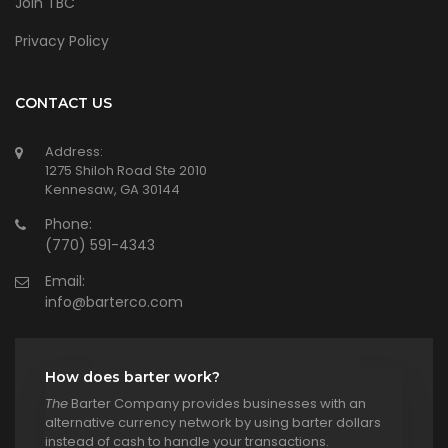
Join TBC
Privacy Policy
CONTACT US
Address:
1275 Shiloh Road Ste 2010
Kennesaw, GA 30144
Phone:
(770) 591-4343
Email:
info@barterco.com
How does barter work?
The
Barter Company provides businesses with an
alternative currency network by using barter dollars
instead of cash to handle your transactions.