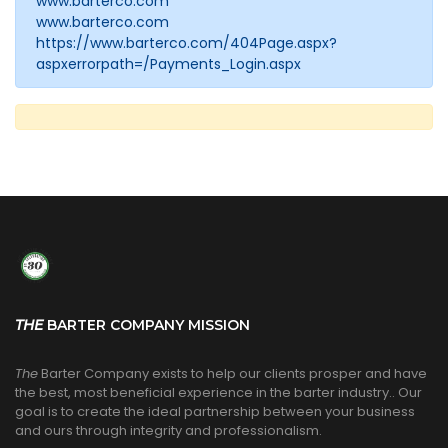
www.barterco.com
www.barterco.com
https://www.barterco.com/404Page.aspx?
aspxerrorpath=/Payments_Login.aspx
THE
BARTER COMPANY MISSION
The
Barter Company exists to help our clients prosper and have
the best, most beneficial experience in the barter industry.. Our
goal is to create the ideal partnership between your business
and ours through integrity and professionalism.